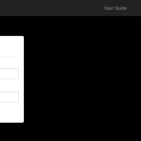
User Guide